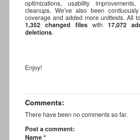
optimizations, usability improvements, 
cleanups. We’ve also been contiuously 
coverage and added more unittests. All to
with
1,352 changed files
17,072 add
.
deletions
Enjoy!
Comments:
There have been no comments so far.
Post a comment:
Name
*