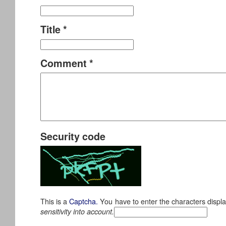
Title
*
Comment
*
Security code
This is a
Captcha.
You have to enter the characters displ
sensitivity into account.