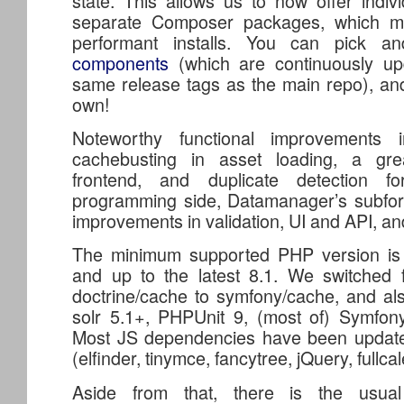
state. This allows us to now offer indi
separate Composer packages, which m
performant installs. You can pick 
components
(which are continuously u
same release tags as the main repo), an
own!
Noteworthy functional improvements i
cachebusting in asset loading, a gr
frontend, and duplicate detection 
programming side, Datamanager’s subf
improvements in validation, UI and API, an
The minimum supported PHP version is 7
and up to the latest 8.1. We switched 
doctrine/cache to symfony/cache, and al
solr 5.1+, PHPUnit 9, (most of) Symfon
Most JS dependencies have been update
(elfinder, tinymce, fancytree, jQuery, fullca
Aside from that, there is the usual