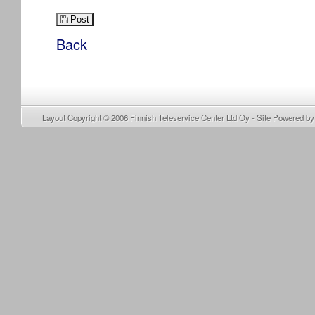
Post
Back
Layout Copyright © 2006
Finnish Teleservice Center Ltd Oy
- Site Powered b