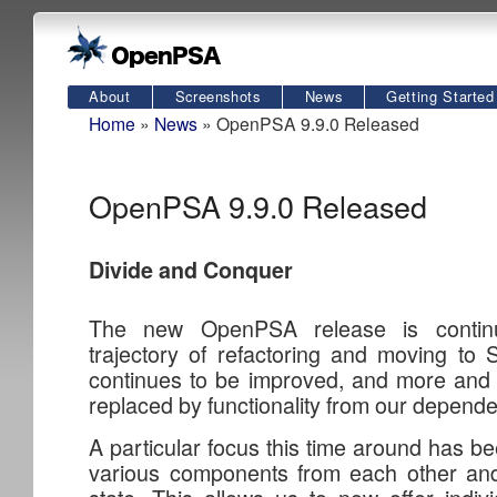
About
Screenshots
News
Getting Started
Home
»
News
» OpenPSA 9.9.0 Released
OpenPSA 9.9.0 Released
Divide and Conquer
The new OpenPSA release is continu
trajectory of refactoring and moving to 
continues to be improved, and more and 
replaced by functionality from our depend
A particular focus this time around has b
various components from each other and