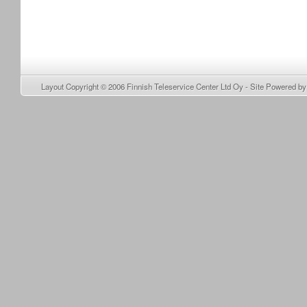
Layout Copyright © 2006
Finnish Teleservice Center Ltd Oy
- Site Powered b