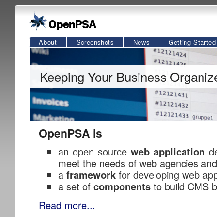
About
Screenshots
News
Getting Started
Keeping Your Business Organiz
OpenPSA is
an open source
web application
de
meet the needs of web agencies and
a
framework
for developing web app
a set of
components
to build CMS b
Read more...