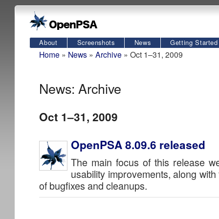
About
Screenshots
News
Getting Started
Home
»
News
»
Archive
» Oct 1–31, 2009
News: Archive
Oct 1–31, 2009
OpenPSA 8.09.6 released
The main focus of this release 
usability improvements, along with
of bugfixes and cleanups.