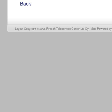
Back
Layout Copyright © 2006
Finnish Teleservice Center Ltd Oy
- Site Powered b