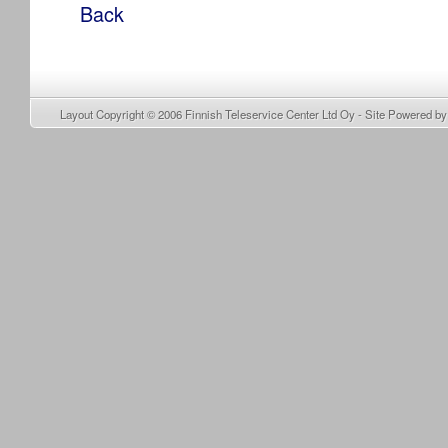
Back
Layout Copyright © 2006
Finnish Teleservice Center Ltd Oy
- Site Powered b