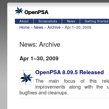
About
Screenshots
News
Getting Started
Home
»
News
»
Archive
» Apr 1–30, 2009
News: Archive
Apr 1–30, 2009
OpenPSA 8.09.5 Released
The main focus of this rele
improvements along with the u
bugfixes and cleanups.