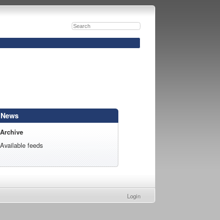
News
Archive
Available feeds
Login