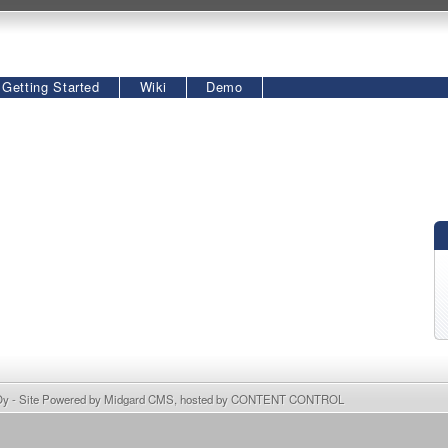
Getting Started
Wiki
Demo
Oy
- Site Powered by
Midgard CMS
, hosted by
CONTENT CONTROL