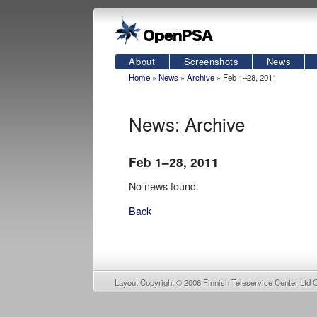
About
Screenshots
News
Home
»
News
»
Archive
» Feb 1–28, 2011
News: Archive
Feb 1–28, 2011
No news found.
Back
Layout Copyright © 2006
Finnish Teleservice Center Ltd 