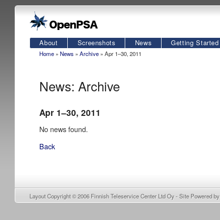
About
Screenshots
News
Getting Started
Home
»
News
»
Archive
» Apr 1–30, 2011
News: Archive
Apr 1–30, 2011
No news found.
Back
Layout Copyright © 2006
Finnish Teleservice Center Ltd Oy
- Site Powered b