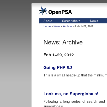
About
Screenshots
News
Home
»
News
»
Archive
» Feb 1–29, 2012
News: Archive
Feb 1–29, 2012
Going PHP 5.3
This is a small heads-up that the minim
Look ma, no Superglobals!
Following a long series of search a
superglobals.