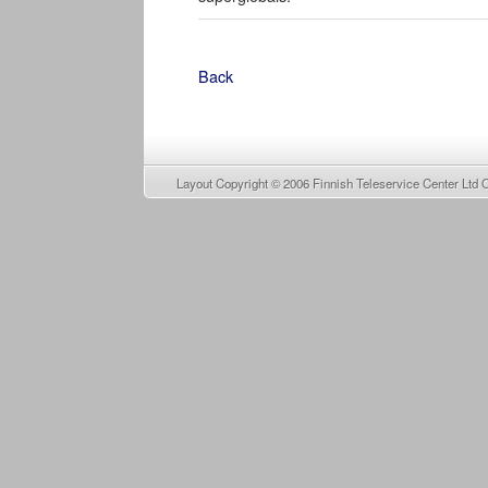
Back
Layout Copyright © 2006
Finnish Teleservice Center Ltd 