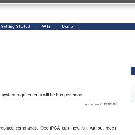
Getting Started
Wiki
Demo
um system requirements will be bumped soon
Posted on 2012-02-08
nd replace commands, OpenPSA can now run without mgd1