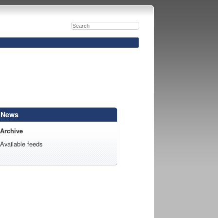
News
Archive
Available feeds