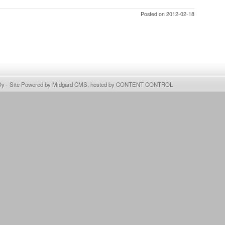
Posted on 2012-02-18
Oy
- Site Powered by
Midgard CMS
, hosted by
CONTENT CONTROL