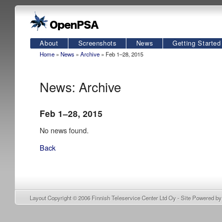
About
Screenshots
News
Getting Started
Home
»
News
»
Archive
» Feb 1–28, 2015
News: Archive
Feb 1–28, 2015
No news found.
Back
Layout Copyright © 2006
Finnish Teleservice Center Ltd Oy
- Site Powered b