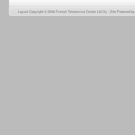
Layout Copyright © 2006
Finnish Teleservice Center Ltd Oy
- Site Powered b