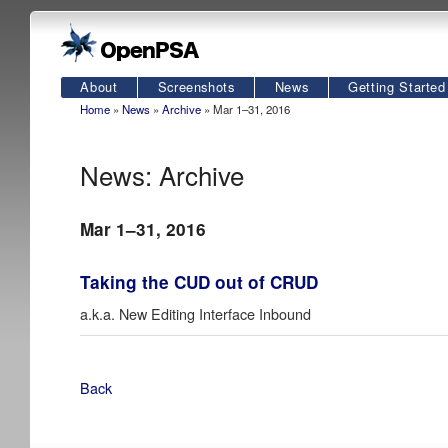
About
Screenshots
News
Getting Started
Home
»
News
»
Archive
» Mar 1–31, 2016
News: Archive
Mar 1–31, 2016
Taking the CUD out of CRUD
a.k.a. New Editing Interface Inbound
Back