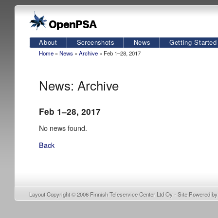
About
Screenshots
News
Getting Started
Home
»
News
»
Archive
» Feb 1–28, 2017
News: Archive
Feb 1–28, 2017
No news found.
Back
Layout Copyright © 2006
Finnish Teleservice Center Ltd Oy
- Site Powered b