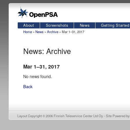
About
Screenshots
News
Getting Started
Home
»
News
»
Archive
» Mar 1–31, 2017
News: Archive
Mar 1–31, 2017
No news found.
Back
Layout Copyright © 2006
Finnish Teleservice Center Ltd Oy
- Site Powered b