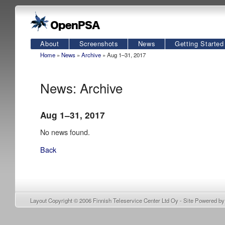
About
Screenshots
News
Getting Started
Home
»
News
»
Archive
» Aug 1–31, 2017
News: Archive
Aug 1–31, 2017
No news found.
Back
Layout Copyright © 2006
Finnish Teleservice Center Ltd Oy
- Site Powered b