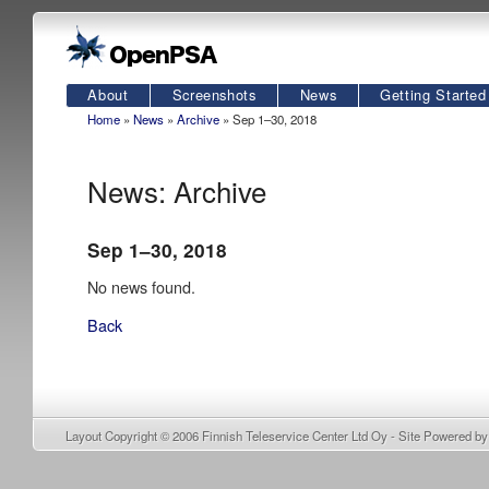
About
Screenshots
News
Getting Started
Home
»
News
»
Archive
» Sep 1–30, 2018
News: Archive
Sep 1–30, 2018
No news found.
Back
Layout Copyright © 2006
Finnish Teleservice Center Ltd Oy
- Site Powered b