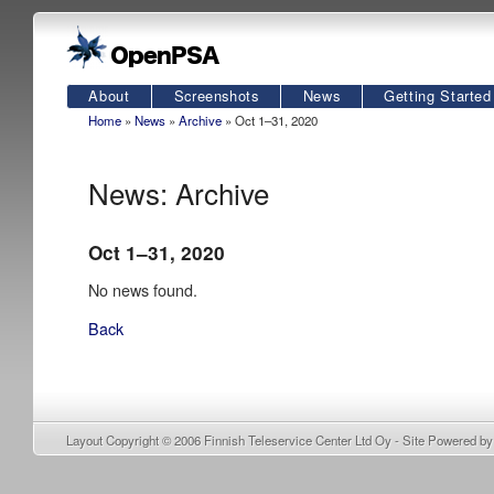
About
Screenshots
News
Getting Started
Home
»
News
»
Archive
» Oct 1–31, 2020
News: Archive
Oct 1–31, 2020
No news found.
Back
Layout Copyright © 2006
Finnish Teleservice Center Ltd Oy
- Site Powered b