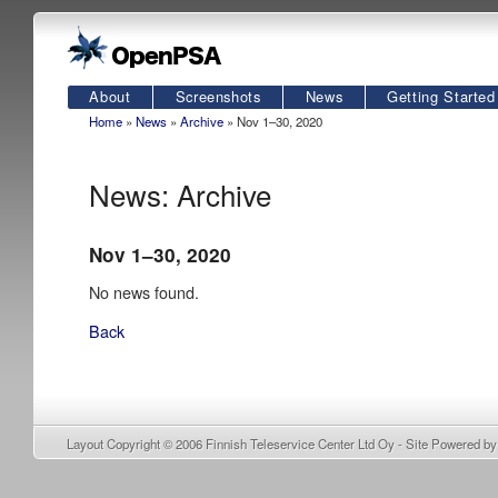
About
Screenshots
News
Getting Started
Home
»
News
»
Archive
» Nov 1–30, 2020
News: Archive
Nov 1–30, 2020
No news found.
Back
Layout Copyright © 2006
Finnish Teleservice Center Ltd Oy
- Site Powered b