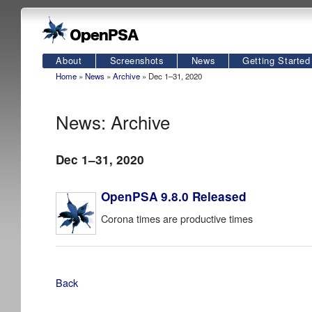
About
Screenshots
News
Getting Started
Home
»
News
»
Archive
» Dec 1–31, 2020
News: Archive
Dec 1–31, 2020
OpenPSA 9.8.0 Released
Corona times are productive times
Back