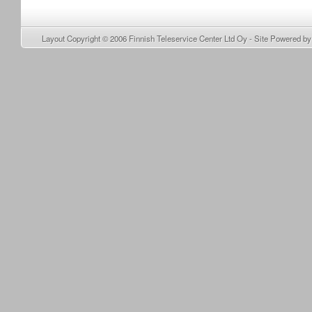
Layout Copyright © 2006
Finnish Teleservice Center Ltd Oy
- Site Powered b