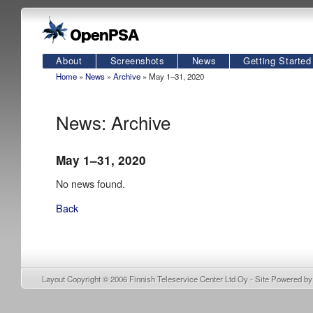
About
Screenshots
News
Getting Started
Home
»
News
»
Archive
» May 1–31, 2020
News: Archive
May 1–31, 2020
No news found.
Back
Layout Copyright © 2006
Finnish Teleservice Center Ltd Oy
- Site Powered b