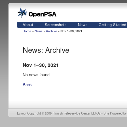
About
Screenshots
News
Getting Started
Home
»
News
»
Archive
» Nov 1–30, 2021
News: Archive
Nov 1–30, 2021
No news found.
Back
Layout Copyright © 2006
Finnish Teleservice Center Ltd Oy
- Site Powered b