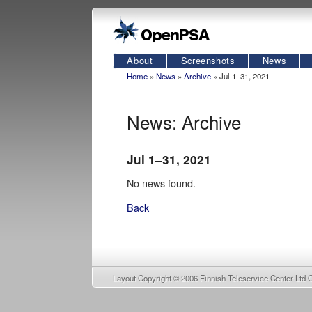
About
Screenshots
News
Home
»
News
»
Archive
» Jul 1–31, 2021
News: Archive
Jul 1–31, 2021
No news found.
Back
Layout Copyright © 2006
Finnish Teleservice Center Ltd 