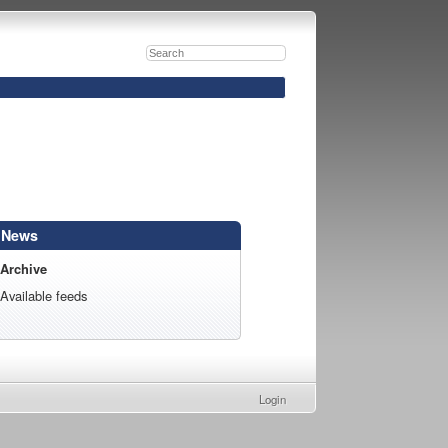
News
Archive
Available feeds
Login