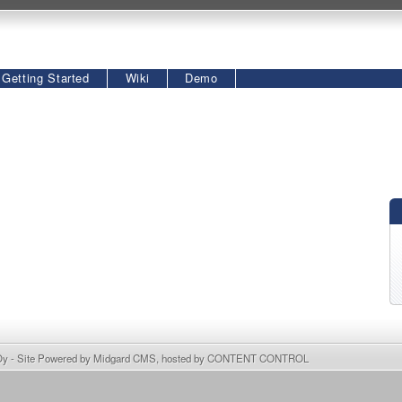
Getting Started
Wiki
Demo
Oy
- Site Powered by
Midgard CMS
, hosted by
CONTENT CONTROL