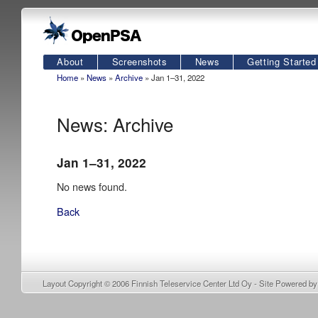
About
Screenshots
News
Getting Started
Home
»
News
»
Archive
» Jan 1–31, 2022
News: Archive
Jan 1–31, 2022
No news found.
Back
Layout Copyright © 2006
Finnish Teleservice Center Ltd Oy
- Site Powered b