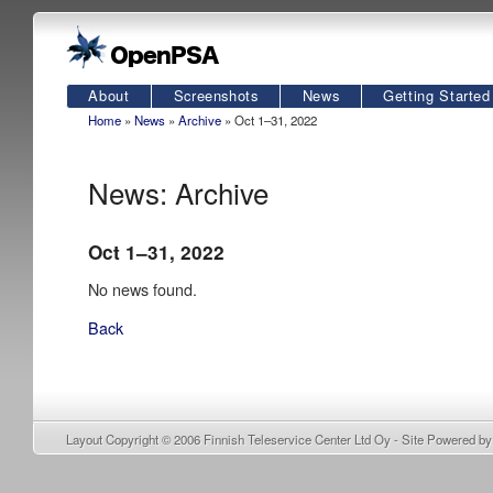
About
Screenshots
News
Getting Started
Home
»
News
»
Archive
» Oct 1–31, 2022
News: Archive
Oct 1–31, 2022
No news found.
Back
Layout Copyright © 2006
Finnish Teleservice Center Ltd Oy
- Site Powered b