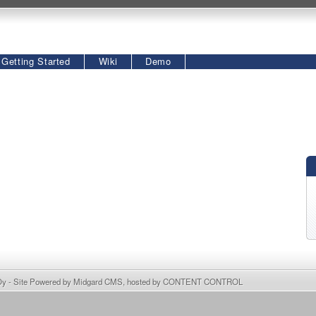
Getting Started
Wiki
Demo
Oy
- Site Powered by
Midgard CMS
, hosted by
CONTENT CONTROL