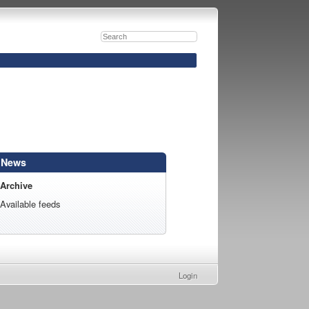
News
Archive
Available feeds
Login