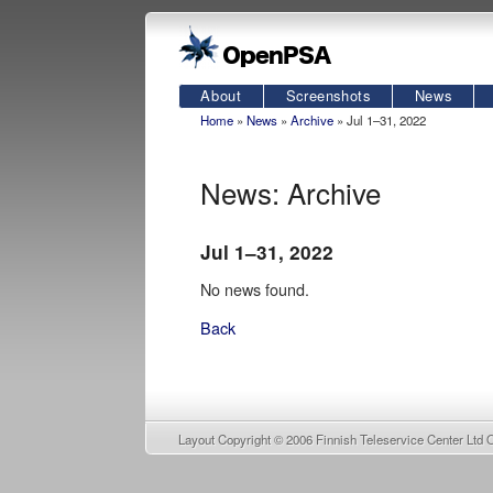
About
Screenshots
News
Home
»
News
»
Archive
» Jul 1–31, 2022
News: Archive
Jul 1–31, 2022
No news found.
Back
Layout Copyright © 2006
Finnish Teleservice Center Ltd 