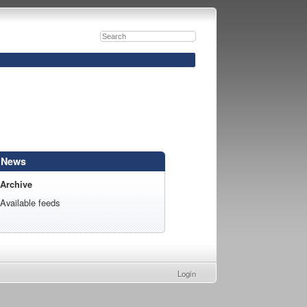
News
Archive
Available feeds
Login