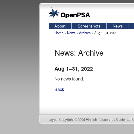
About
Screenshots
News
Home
»
News
»
Archive
» Aug 1–31, 2022
News: Archive
Aug 1–31, 2022
No news found.
Back
Layout Copyright © 2006
Finnish Teleservice Center Ltd 