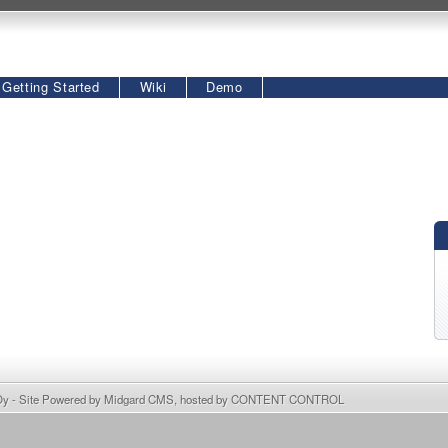
Getting Started
Wiki
Demo
Oy
- Site Powered by
Midgard CMS
, hosted by
CONTENT CONTROL