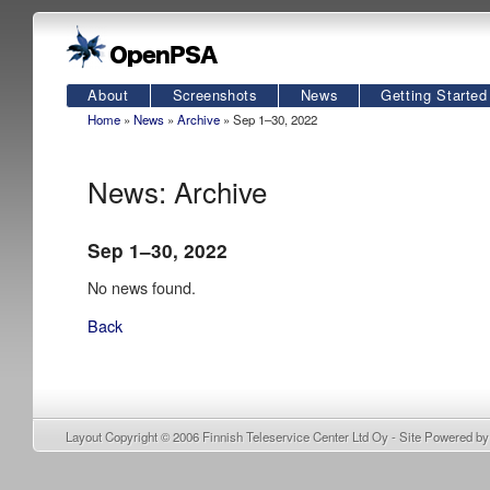
About
Screenshots
News
Getting Started
Home
»
News
»
Archive
» Sep 1–30, 2022
News: Archive
Sep 1–30, 2022
No news found.
Back
Layout Copyright © 2006
Finnish Teleservice Center Ltd Oy
- Site Powered b