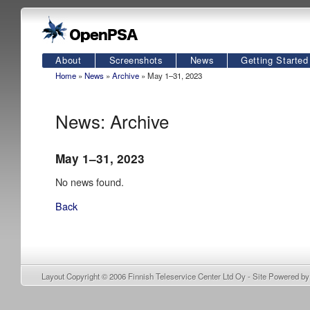
About
Screenshots
News
Getting Started
Home
»
News
»
Archive
» May 1–31, 2023
News: Archive
May 1–31, 2023
No news found.
Back
Layout Copyright © 2006
Finnish Teleservice Center Ltd Oy
- Site Powered b