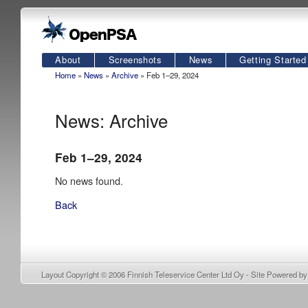
About
Screenshots
News
Getting Started
Home
»
News
»
Archive
» Feb 1–29, 2024
News: Archive
Feb 1–29, 2024
No news found.
Back
Layout Copyright © 2006
Finnish Teleservice Center Ltd Oy
- Site Powered b