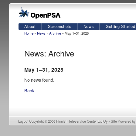
About
Screenshots
News
Getting Started
Home
»
News
»
Archive
» May 1–31, 2025
News: Archive
May 1–31, 2025
No news found.
Back
Layout Copyright © 2006
Finnish Teleservice Center Ltd Oy
- Site Powered b