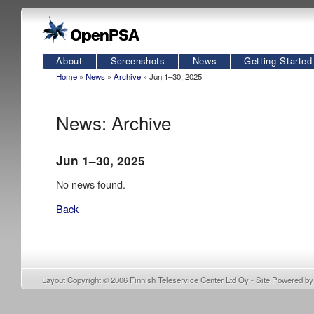
About
Screenshots
News
Getting Started
Home
»
News
»
Archive
» Jun 1–30, 2025
News: Archive
Jun 1–30, 2025
No news found.
Back
Layout Copyright © 2006
Finnish Teleservice Center Ltd Oy
- Site Powered b