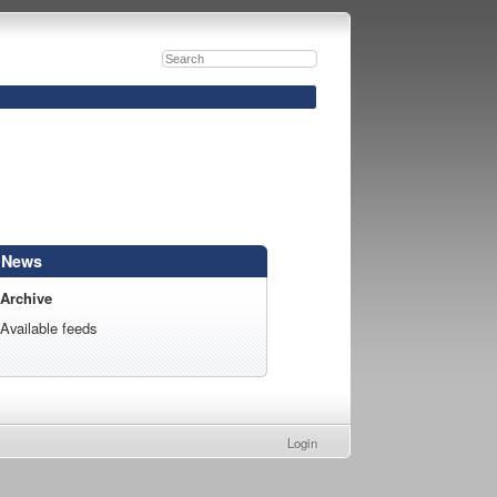
News
Archive
Available feeds
Login