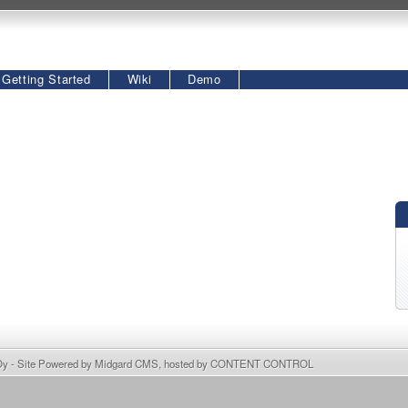
Getting Started
Wiki
Demo
Oy
- Site Powered by
Midgard CMS
, hosted by
CONTENT CONTROL