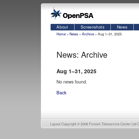
About
Screenshots
News
Home
»
News
»
Archive
» Aug 1–31, 2025
News: Archive
Aug 1–31, 2025
No news found.
Back
Layout Copyright © 2006
Finnish Teleservice Center Ltd 