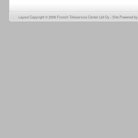
Layout Copyright © 2006
Finnish Teleservice Center Ltd Oy
- Site Powered b