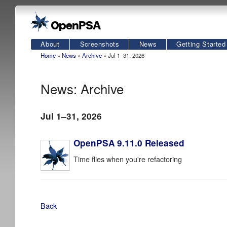
About
Screenshots
News
Getting Started
Home
»
News
»
Archive
» Jul 1–31, 2026
News: Archive
Jul 1–31, 2026
OpenPSA 9.11.0 Released
Time flies when you're refactoring
Back