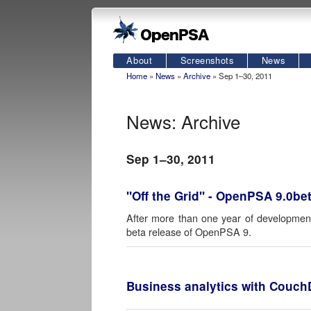
About
Screenshots
News
Home
»
News
»
Archive
» Sep 1–30, 2011
News: Archive
Sep 1–30, 2011
"Off the Grid" - OpenPSA 9.0be
After more than one year of development
beta release of OpenPSA 9.
Business analytics with Couc