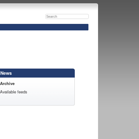
News
Archive
Available feeds