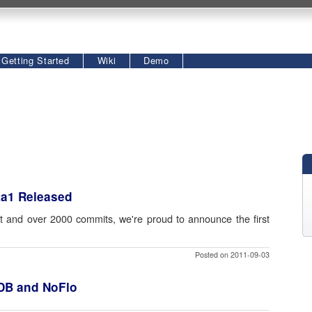
Getting Started
Wiki
Demo
ta1 Released
 and over 2000 commits, we're proud to announce the first
Posted on 2011-09-03
hDB and NoFlo