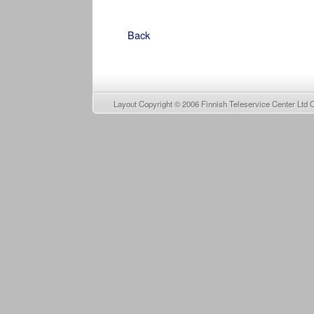
Back
Layout Copyright © 2006
Finnish Teleservice Center Ltd 