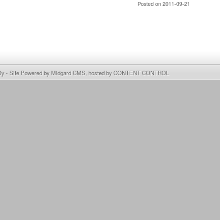
Posted on 2011-09-21
Oy
- Site Powered by
Midgard CMS
, hosted by
CONTENT CONTROL