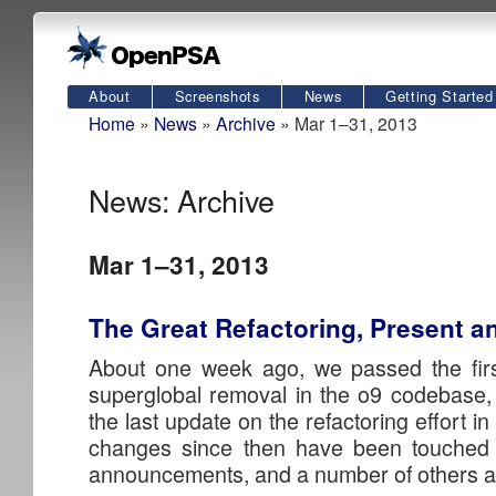
About
Screenshots
News
Getting Started
Home
»
News
»
Archive
» Mar 1–31, 2013
News: Archive
Mar 1–31, 2013
The Great Refactoring, Present a
About one week ago, we passed the firs
superglobal removal in the o9 codebase, 
the last update on the refactoring effort i
changes since then have been touched 
announcements, and a number of others are