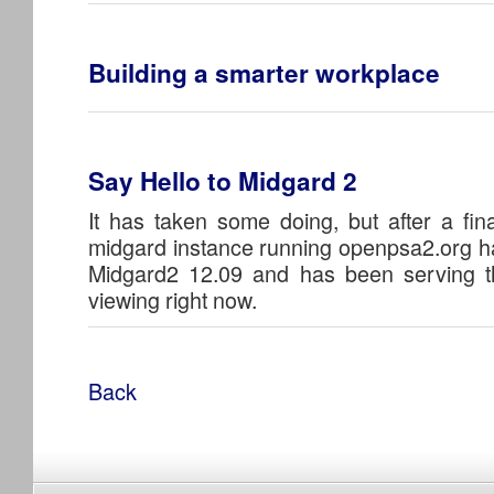
Building a smarter workplace
Say Hello to Midgard 2
It has taken some doing, but after a fina
midgard instance running openpsa2.org h
Midgard2 12.09 and has been serving t
viewing right now.
Back