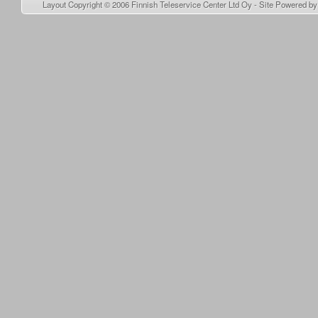
Layout Copyright © 2006
Finnish Teleservice Center Ltd Oy
- Site Powered b